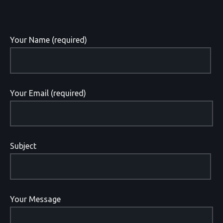
Your Name (required)
Your Email (required)
Subject
Your Message