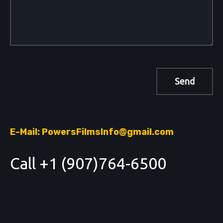
E-Mail: PowersFilmsInfo@gmail.com
Call +1 (907)764-6500