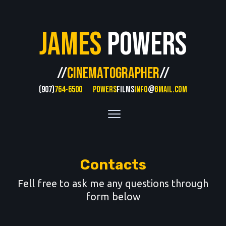
James
Powers
//
CINEMATOGRAPHER
//
(907)
764-6500
POWERS
FILMS
INFO
@
GMAIL.COM
Contacts
Fell free to ask me any questions through
form below