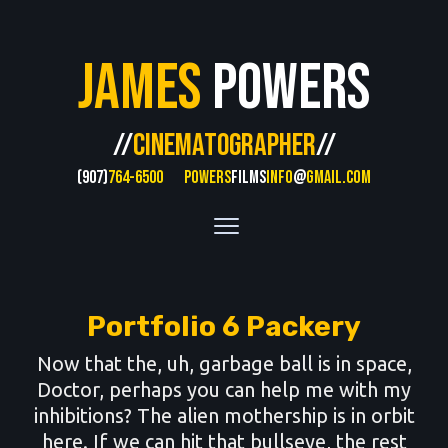
James
Powers
//
CINEMATOGRAPHER
//
(907)
764-6500
POWERS
FILMS
INFO
@
GMAIL.COM
Portfolio 6 Packery
Now that the, uh, garbage ball is in space,
Doctor, perhaps you can help me with my
inhibitions? The alien mothership is in orbit
here. If we can hit that bullseye, the rest