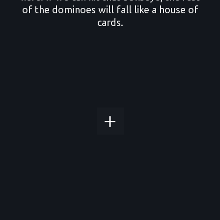
of the dominoes will fall like a house of
cards.