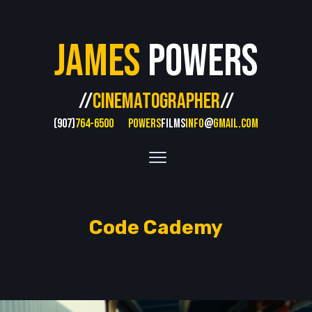
James
Powers
//
CINEMATOGRAPHER
//
(907)
764-6500
POWERS
FILMS
INFO
@
GMAIL.COM
Code Cademy