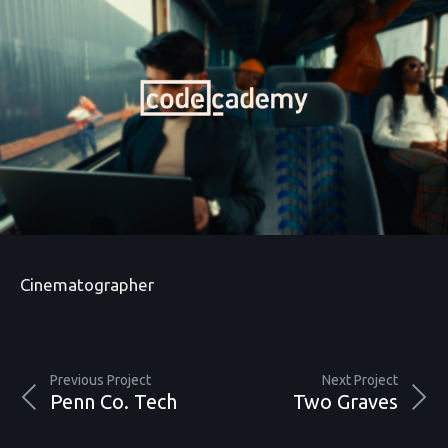
Cinematographer
Previous Project
Next Project
Penn Co. Tech
Two Graves