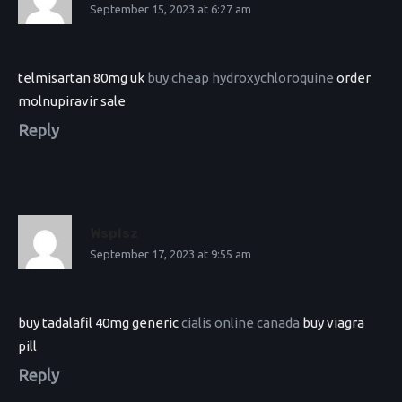
September 15, 2023 at 6:27 am
telmisartan 80mg uk
buy cheap hydroxychloroquine
order
molnupiravir sale
Reply
Wsplsz
September 17, 2023 at 9:55 am
buy tadalafil 40mg generic
cialis online canada
buy viagra
pill
Reply