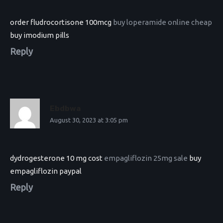
order fludrocortisone 100mcg
buy loperamide online cheap
buy imodium pills
Reply
Ebdbwa
August 30, 2023 at 3:05 pm
dydrogesterone 10 mg cost
empagliflozin 25mg sale
buy
empagliflozin paypal
Reply