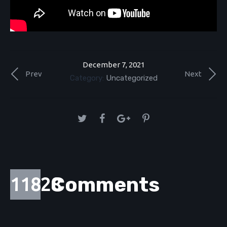
December 7, 2021
Prev
Next
Category:
Uncategorized
Comments
11828