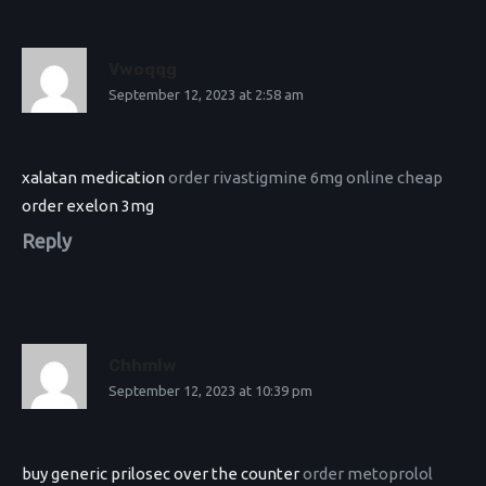
Vwoqqg
September 12, 2023 at 2:58 am
xalatan medication
order rivastigmine 6mg online cheap
order exelon 3mg
Reply
Chhmlw
September 12, 2023 at 10:39 pm
buy generic prilosec over the counter
order metoprolol