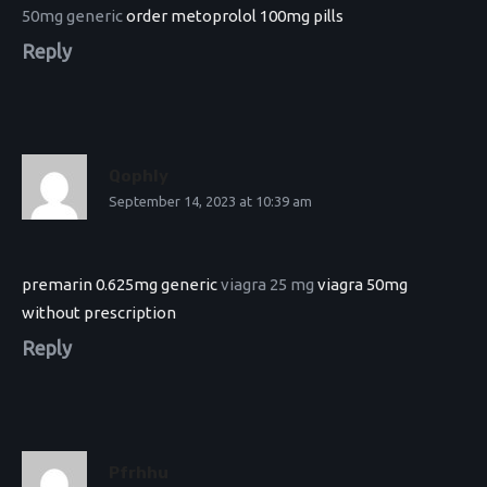
50mg generic
order metoprolol 100mg pills
Reply
Qophly
September 14, 2023 at 10:39 am
premarin 0.625mg generic
viagra 25 mg
viagra 50mg
without prescription
Reply
Pfrhhu