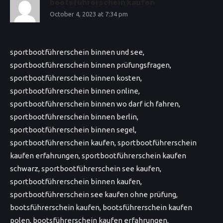
bootsführerschein kaufen
October 4, 2023 at 7:34 pm
sportbootführerschein binnen und see,
sportbootführerschein binnen prüfungsfragen,
sportbootführerschein binnen kosten,
sportbootführerschein binnen online,
sportbootführerschein binnen wo darf ich fahren,
sportbootführerschein binnen berlin,
sportbootführerschein binnen segel,
sportbootführerschein kaufen, sportbootführerschein
kaufen erfahrungen, sportbootführerschein kaufen
schwarz, sportbootführerschein see kaufen,
sportbootführerschein binnen kaufen,
sportbootführerschein see kaufen ohne prüfung,
bootsführerschein kaufen, bootsführerschein kaufen
polen, bootsführerschein kaufen erfahrungen,