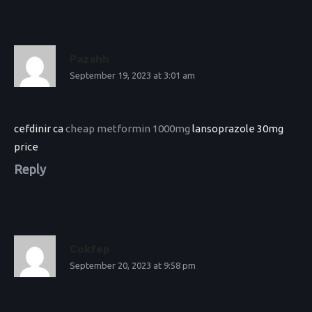
Pazahh
September 19, 2023 at 3:01 am
cefdinir ca
cheap metformin 1000mg
lansoprazole 30mg
price
Reply
Cokfep
September 20, 2023 at 9:58 pm