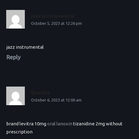
jazz instrumental
October 5, 2023 at 12:26 pm
jazz instrumental
Reply
Bzwhns
October 6, 2023 at 12:06 am
brand levitra 10mg
oral lanoxin
tizanidine 2mg without
prescription