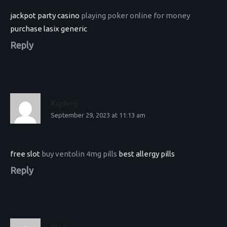
jackpot party casino
playing poker online for money
purchase lasix generic
Reply
Kqdwij
September 29, 2023 at 11:13 am
free slot
buy ventolin 4mg pills
best allergy pills
Reply