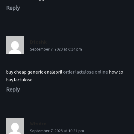
Reply
Dfcshk
September 7, 2023 at 6:24 pm
buy cheap generic enalapril
order lactulose online
how to
buy lactulose
Reply
Wtsdrn
September 7, 2023 at 10:21 pm