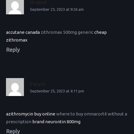
Hvqkut
September 23, 2023 at 9:26 am
accutane canada
zithromax 500mg generic
cheap
zithromax
Reply
Pajqxb
September 25, 2023 at 4:11 pm
azithromycin buy online
where to buy omnacortil without a
prescription
brand neurontin 800mg
Reply