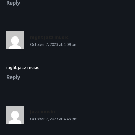
Reply
night jazz music
October 7, 2023 at 4:09 pm
night jazz music
Reply
jazz music
October 7, 2023 at 4:49 pm