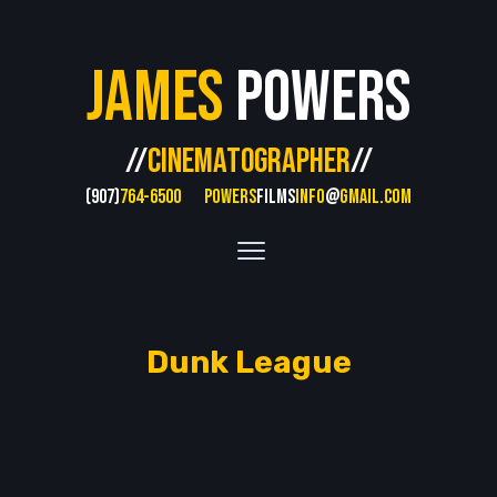
James
Powers
//
CINEMATOGRAPHER
//
(907)
764-6500
POWERS
FILMS
INFO
@
GMAIL.COM
Dunk League