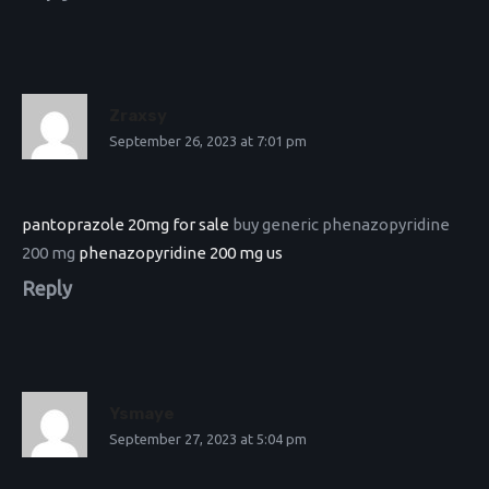
Zraxsy
September 26, 2023 at 7:01 pm
pantoprazole 20mg for sale
buy generic phenazopyridine
200 mg
phenazopyridine 200 mg us
Reply
Ysmaye
September 27, 2023 at 5:04 pm