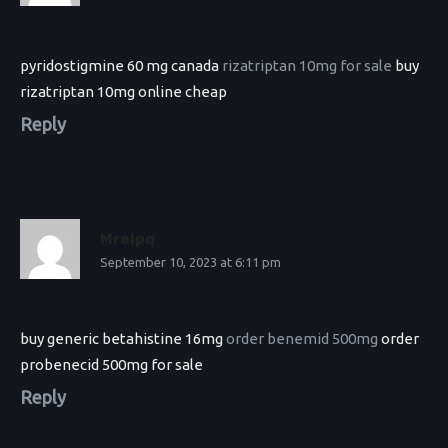
pyridostigmine 60 mg canada
rizatriptan 10mg for sale
buy
rizatriptan 10mg online cheap
Reply
Mrelpq
September 10, 2023 at 6:11 pm
buy generic betahistine 16mg
order benemid 500mg
order
probenecid 500mg for sale
Reply