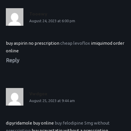
Tooewy
August 24, 2023 at 6:00 pm
buy aspirin no prescription
cheap levoflox
imiquimod order
online
Reply
Vwdgox
August 25, 2023 at 9:44 am
dipyridamole buy online
buy felodipine 5mg without
prescription
buy pravastatin without a prescription