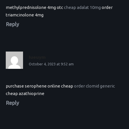
methylprednisolone 4mg otc
cheap adalat 10mg
order
triamcinolone 4mg
Reply
Iueuym
October 4, 2023 at 9:52 am
purchase serophene online cheap
order clomid generic
cheap azathioprine
Reply