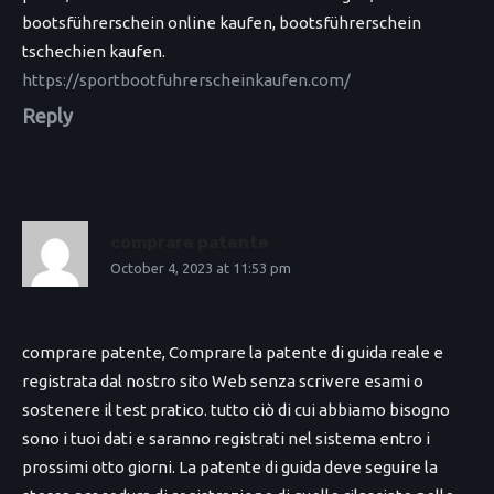
bootsführerschein online kaufen, bootsführerschein
tschechien kaufen.
https://sportbootfuhrerscheinkaufen.com/
Reply
comprare patente
October 4, 2023 at 11:53 pm
comprare patente, Comprare la patente di guida reale e
registrata dal nostro sito Web senza scrivere esami o
sostenere il test pratico. tutto ciò di cui abbiamo bisogno
sono i tuoi dati e saranno registrati nel sistema entro i
prossimi otto giorni. La patente di guida deve seguire la