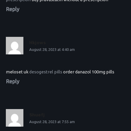
Reply
Hkjows
August 28, 2023 at 4:40 am
meloset uk
desogestrel pills
order danazol 100mg pills
Reply
Shuefj
August 28, 2023 at 7:55 am