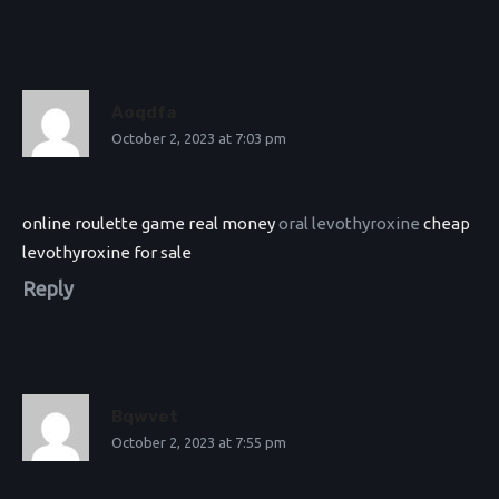
Aoqdfa
October 2, 2023 at 7:03 pm
online roulette game real money
oral levothyroxine
cheap
levothyroxine for sale
Reply
Bqwvet
October 2, 2023 at 7:55 pm