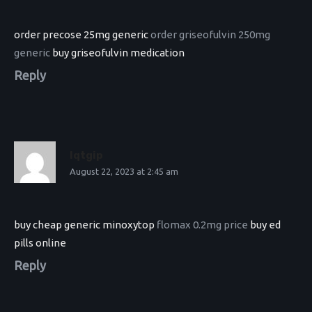
order precose 25mg generic
order griseofulvin 250mg
generic
buy griseofulvin medication
Reply
Iqtgip
August 22, 2023 at 2:45 am
buy cheap generic minoxytop
flomax 0.2mg price
buy ed
pills online
Reply