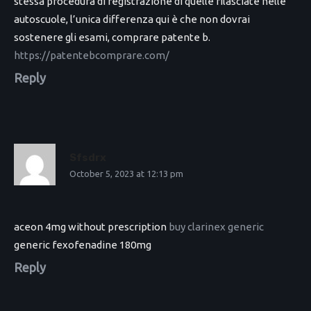
stessa procedura di registrazione di quelle rilasciate nelle
autoscuole, l’unica differenza qui è che non dovrai
sostenere gli esami, comprare patente b.
https://patentebcomprare.com/
Reply
Sfsdrx
October 5, 2023 at 12:13 pm
aceon 4mg without prescription
buy clarinex generic
generic fexofenadine 180mg
Reply