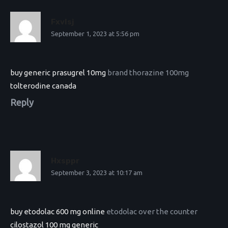
Fxvlsj
September 1, 2023 at 5:56 pm
buy generic prasugrel 10mg
brand thorazine 100mg
tolterodine canada
Reply
Hxsppr
September 3, 2023 at 10:17 am
buy etodolac 600 mg online
etodolac over the counter
cilostazol 100 mg generic