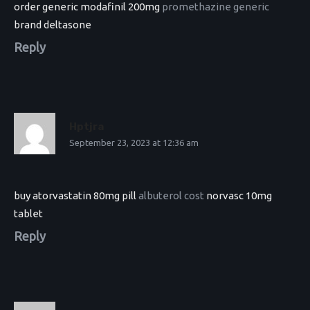
order generic modafinil 200mg
promethazine generic
brand deltasone
Reply
Hptjra
September 23, 2023 at 12:36 am
buy atorvastatin 80mg pill
albuterol cost
norvasc 10mg
tablet
Reply