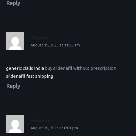
Reply
Tfgshw
August 19, 2023 at 11:55 am
generic cialis india
buy sildenafil without prescription
sildenafil fast shipping
Reply
Mmcede
August 20, 2023 at 8:01 pm