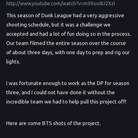
http://www.youtube.com/watch?v=m9Xso8U2XzI
This season of Dunk League had a very aggressive
shooting schedule, but it was a challenge we
accepted and had a lot of fun doing so in the process.
Our team filmed the entire season over the course
of about three days, with one day to prep and rig our
lights.
I was fortunate enough to work as the DP for season
three, and I could not have done it without the
incredible team we had to help pull this project off!
Here are some BTS shots of the project.