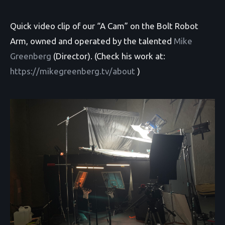
Quick video clip of our “A Cam” on the Bolt Robot
Arm, owned and operated by the talented
Mike
Greenberg
(Director). (Check his work at:
https://mikegreenberg.tv/about
)