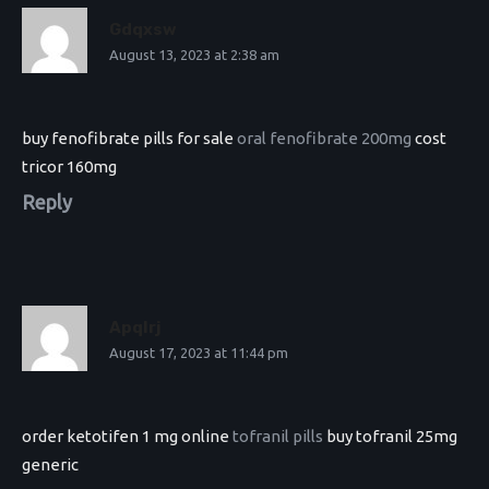
Gdqxsw
August 13, 2023 at 2:38 am
buy fenofibrate pills for sale
oral fenofibrate 200mg
cost
tricor 160mg
Reply
Apqlrj
August 17, 2023 at 11:44 pm
order ketotifen 1 mg online
tofranil pills
buy tofranil 25mg
generic