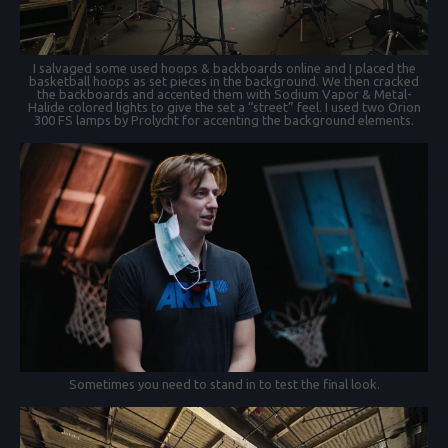
I salvaged some used hoops & backboards online and I placed the
basketball hoops as set pieces in the background. We then cracked
the backboards and accented them with Sodium Vapor & Metal-
Halide colored lights to give the set a “street” feel. I used two Orion
300 FS lamps by Prolycht for accenting the background elements.
Sometimes you need to stand in to test the final look.