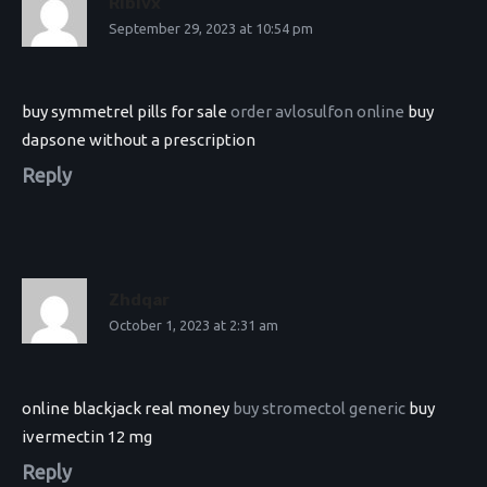
Rlblvx
September 29, 2023 at 10:54 pm
buy symmetrel pills for sale
order avlosulfon online
buy
dapsone without a prescription
Reply
Zhdqar
October 1, 2023 at 2:31 am
online blackjack real money
buy stromectol generic
buy
ivermectin 12 mg
Reply