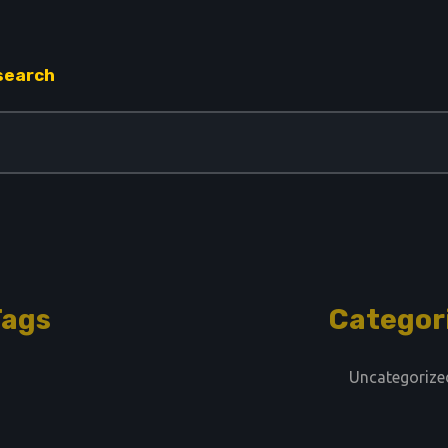
 search
Tags
Categor
Uncategorize