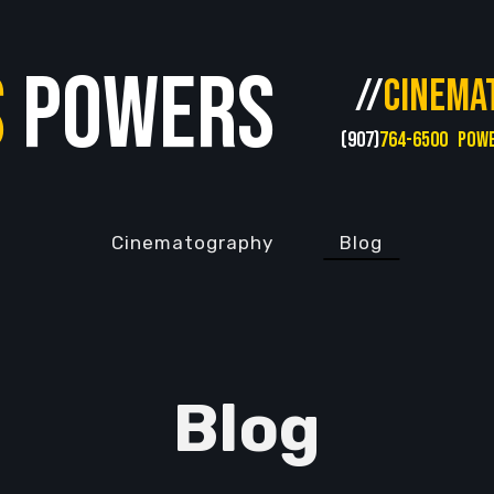
s
Powers
//
CINEMA
(907)
764-6500
POW
Cinematography
Blog
Blog