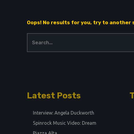
Oops! No results for you, try to another
Latest Posts
Interview: Angela Duckworth
Spinrock Music Video: Dream
Piazza Alta