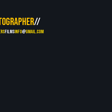
TOGRAPHER
//
ERS
FILMS
INFO
@
GMAIL.COM