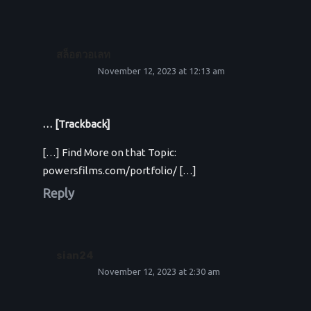
สล็อตวอเลท
November 12, 2023 at 12:13 am
… [Trackback]
[…] Find More on that Topic:
powersfilms.com/portfolio/ […]
Reply
sian24
November 12, 2023 at 2:30 am