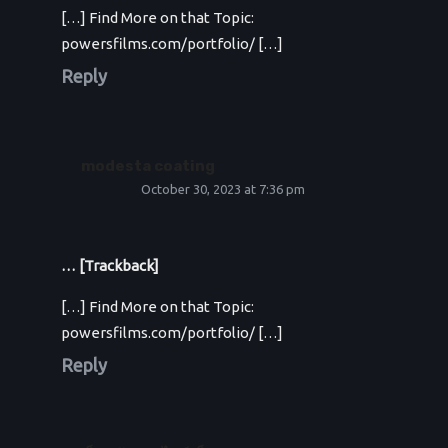
[…] Find More on that Topic:
powersfilms.com/portfolio/ […]
Reply
modesta coating
October 30, 2023 at 7:36 pm
… [Trackback]
[…] Find More on that Topic:
powersfilms.com/portfolio/ […]
Reply