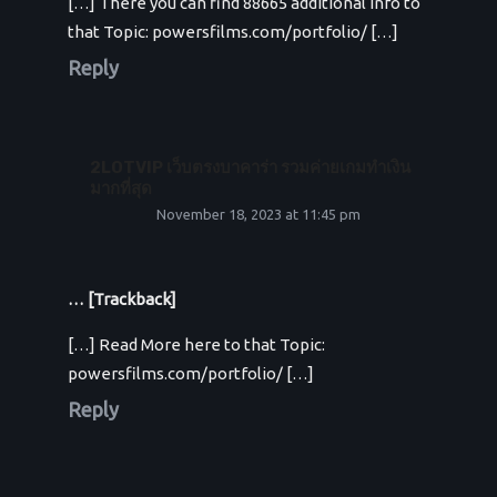
[…] There you can find 88665 additional Info to
that Topic: powersfilms.com/portfolio/ […]
Reply
2LOTVIP เว็บตรงบาคาร่า รวมค่ายเกมทำเงิน
มากที่สุด
November 18, 2023 at 11:45 pm
… [Trackback]
[…] Read More here to that Topic:
powersfilms.com/portfolio/ […]
Reply