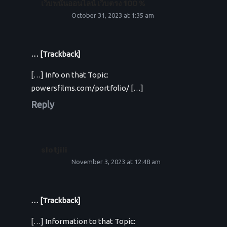
เว็บพนันออนไลน์ เว็บตรง 100 %
October 31, 2023 at 1:35 am
… [Trackback]
[…] Info on that Topic:
powersfilms.com/portfolio/ […]
Reply
slotjili
November 3, 2023 at 12:48 am
… [Trackback]
[…] Information to that Topic: