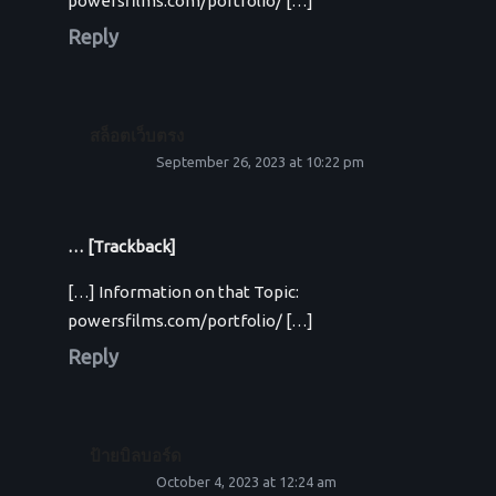
powersfilms.com/portfolio/ […]
Reply
สล็อตเว็บตรง
September 26, 2023 at 10:22 pm
… [Trackback]
[…] Information on that Topic:
powersfilms.com/portfolio/ […]
Reply
ป้ายบิลบอร์ด
October 4, 2023 at 12:24 am