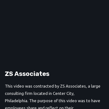
ZS Associates
This video was contracted by ZS Associates, a large
consulting firm located in Center City,
Philadelphia. The purpose of this video was to have
employees share and reflect on their