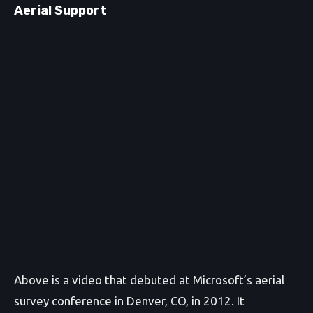
Aerial Support
Above is a video that debuted at Microsoft’s aerial
survey conference in Denver, CO, in 2012. It