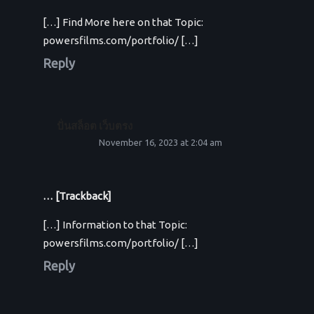
[…] Find More here on that Topic:
powersfilms.com/portfolio/ […]
Reply
ปั่นสล็อต เว็บตรง
November 16, 2023 at 2:04 am
… [Trackback]
[…] Information to that Topic:
powersfilms.com/portfolio/ […]
Reply