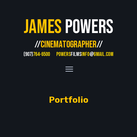
James
Powers
//
CINEMATOGRAPHER
//
(907)
764-6500
POWERS
FILMS
INFO
@
GMAIL.COM
Portfolio