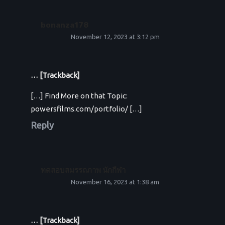
bonanza178
November 12, 2023 at 3:12 pm
… [Trackback]
[…] Find More on that Topic:
powersfilms.com/portfolio/ […]
Reply
ทดสอบสมรรถภาพ นักกีฬา
November 16, 2023 at 1:38 am
… [Trackback]