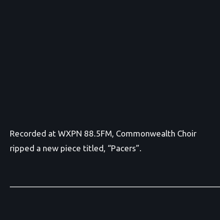
Recorded at WXPN 88.5FM, Commonwealth Choir
ripped a new piece titled, “Pacers”.
_______________________________________________