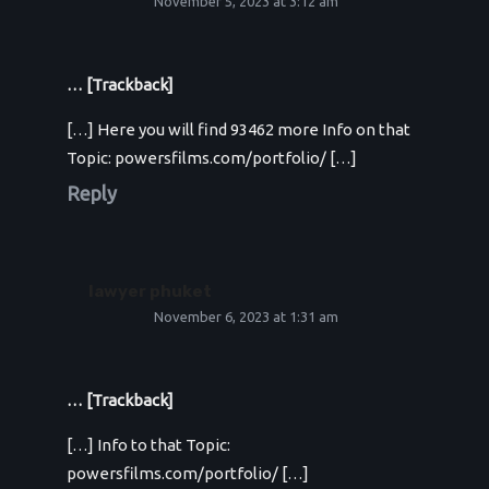
November 5, 2023 at 3:12 am
… [Trackback]
[…] Here you will find 93462 more Info on that
Topic: powersfilms.com/portfolio/ […]
Reply
lawyer phuket
November 6, 2023 at 1:31 am
… [Trackback]
[…] Info to that Topic:
powersfilms.com/portfolio/ […]