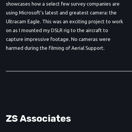
showcases how a select few survey companies are
using Microsoft’s latest and greatest camera: the
Ultracam Eagle. This was an exciting project to work
on as I mounted my DSLR rig to the aircraft to
capture impressive footage. No cameras were
harmed during the filming of Aerial Support.
_______________________________________________
ZS Associates