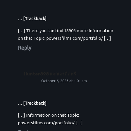
… [Trackback]
[…] There you can find 18906 more Information
on that Topic: powersfilms.com/portfolio/ […]
Reply
Hunter898 แจกเครดิตฟรี
October 6, 2023 at 1:01 am
… [Trackback]
[…] Information on that Topic:
powersfilms.com/portfolio/ […]