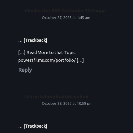
Winchester SXP Defender 12 Gauge
October 27, 2023 at 1:45 am
… [Trackback]
[…] Read More to that Topic:
powersfilms.com/portfolio/ […]
Reply
führerschein kaufen online
October 28, 2023 at 10:59 pm
… [Trackback]