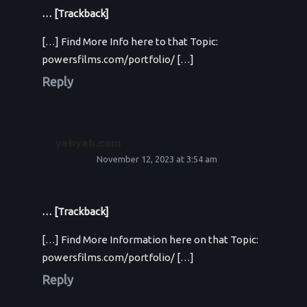
… [Trackback]
[…] Find More Info here to that Topic:
powersfilms.com/portfolio/ […]
Reply
yehyeh.com
November 12, 2023 at 3:54 am
… [Trackback]
[…] Find More Information here on that Topic:
powersfilms.com/portfolio/ […]
Reply