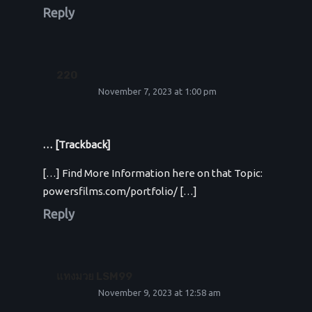
Reply
220
November 7, 2023 at 1:00 pm
… [Trackback]
[…] Find More Information here on that Topic:
powersfilms.com/portfolio/ […]
Reply
แทงมวย LSM99
November 9, 2023 at 12:58 am