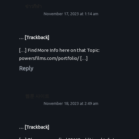
ข่าวกีฬา
November 17, 2023 at 1:14 am
… [Trackback]
[…] Find More Info here on that Topic:
powersfilms.com/portfolio/ […]
Reply
웹툰 사이트
November 18, 2023 at 2:49 am
… [Trackback]