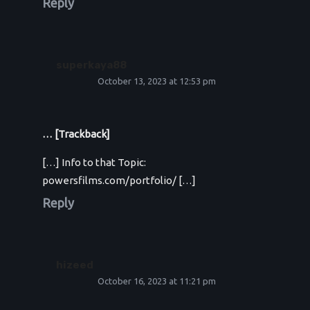
Reply
superkaya88
October 13, 2023 at 12:53 pm
… [Trackback]
[…] Info to that Topic:
powersfilms.com/portfolio/ […]
Reply
hizeed
October 16, 2023 at 11:21 pm