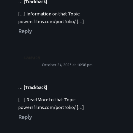
… [Trackback]
[…] Information on that Topic:
powersfilms.com/portfolio/ […]
Reply
แทงหวย
October 24, 2023 at 10:38 pm
… [Trackback]
[…] Read More to that Topic:
powersfilms.com/portfolio/ […]
Reply