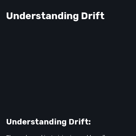
Understanding Drift
Understanding Drift: