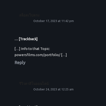
สล็อตเว็ปตรง
October 17, 2023 at 11:42 pm
… [Trackback]
[…] Info to that Topic:
powersfilms.com/portfolio/ […]
Reply
รีวิวคาสิโนออนไลน์
October 24, 2023 at 12:25 am