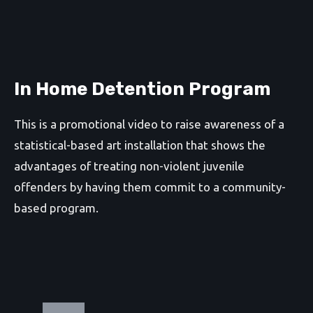
In Home Detention Program
This is a promotional video to raise awareness of a
statistical-based art installation that shows the
advantages of treating non-violent juvenile
offenders by having them commit to a community-
based program.