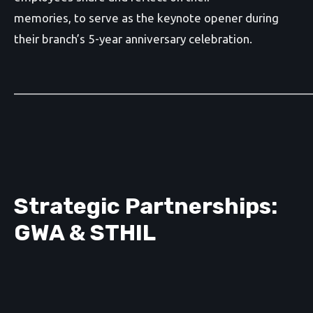
memories, to serve as the keynote opener during
their branch’s 5-year anniversary celebration.
_______________________________________________
Strategic Partnerships:
GWA & STHIL