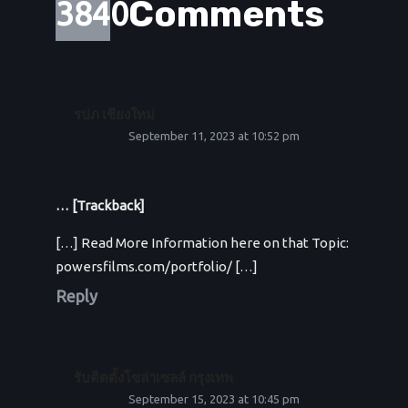
Comments
3840
รปภ เชียงใหม่
September 11, 2023 at 10:52 pm
… [Trackback]
[…] Read More Information here on that Topic:
powersfilms.com/portfolio/ […]
Reply
รับติดตั้งโซล่าเซลล์ กรุงเทพ
September 15, 2023 at 10:45 pm