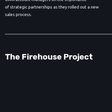
of strategic partnerships as they rolled out a new
sales process.
_______________________________________________
The Firehouse Project