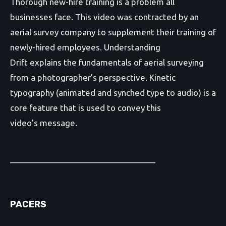
Thorough new-hire training is a problem all
businesses face. This video was contracted by an
aerial survey company to supplement their training of
newly-hired employees. Understanding
Drift explains the fundamentals of aerial surveying
from a photographer’s perspective. Kinetic
typography (animated and synched type to audio) is a
core feature that is used to convey this
video’s message.
________________________________
PACERS