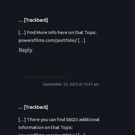
… [Trackback]
[…] Find More Info here on that Topic:
powersfilms.com/portfolio/ […]
Reply
daftar slot online
September 22, 2023 at 10:47 am
… [Trackback]
[…] There you can find 58023 additional
Information on that Topic: