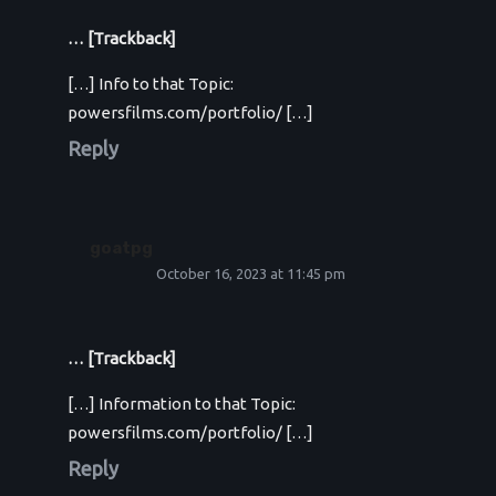
… [Trackback]
[…] Info to that Topic:
powersfilms.com/portfolio/ […]
Reply
goatpg
October 16, 2023 at 11:45 pm
… [Trackback]
[…] Information to that Topic:
powersfilms.com/portfolio/ […]
Reply