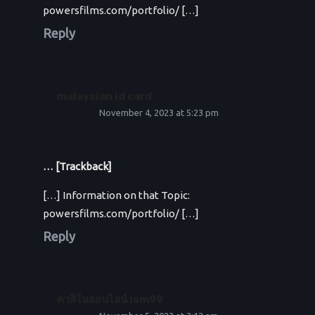
powersfilms.com/portfolio/ […]
Reply
malaysian id card
November 4, 2023 at 5:23 pm
… [Trackback]
[…] Information on that Topic:
powersfilms.com/portfolio/ […]
Reply
คาสิโนออนไลน์ lsm99