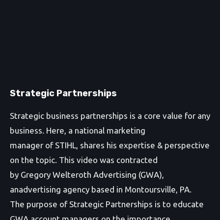
Strategic Partnerships
Strategic business partnerships is a core value for any
business. Here, a national marketing
manager of STIHL, shares his expertise & perspective
on the topic. This video was contracted
by Gregory Welteroth Advertising (GWA),
anadvertising agency based in Montoursville, PA.
The purpose of Strategic Partnerships is to educate
GWA account managers on the importance