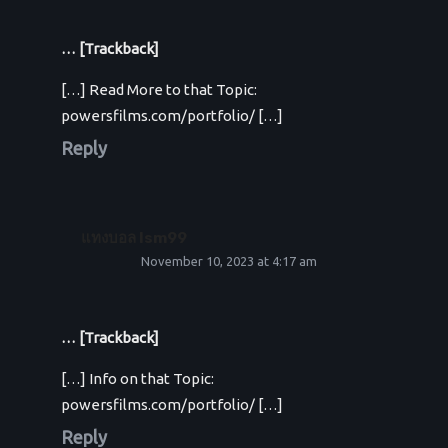
… [Trackback]
[…] Read More to that Topic:
powersfilms.com/portfolio/ […]
Reply
แทงบอล lsm99
November 10, 2023 at 4:17 am
… [Trackback]
[…] Info on that Topic:
powersfilms.com/portfolio/ […]
Reply